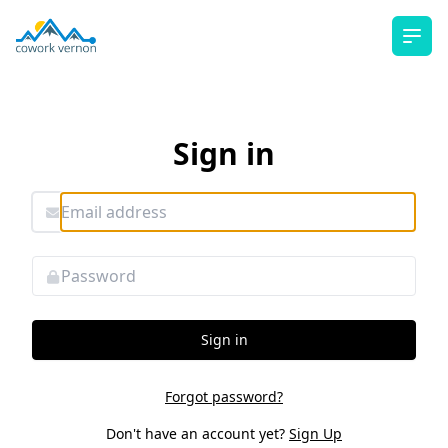
Ope
Sign in
Sign in
Forgot password?
Don't have an account yet?
Sign Up