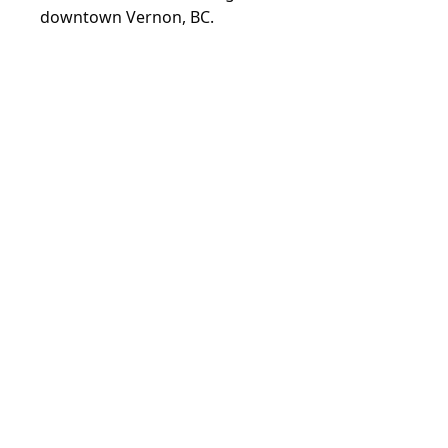
downtown Vernon, BC.