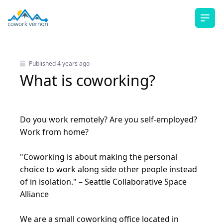
Ope
Published
4 years ago
What is coworking?
Do you work remotely? Are you self-employed?
Work from home?
"Coworking is about making the personal
choice to work along side other people instead
of in isolation." –
Seattle Collaborative Space
Alliance
We are a small coworking office located in